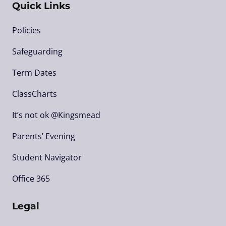
Quick Links
Policies
Safeguarding
Term Dates
ClassCharts
It’s not ok @Kingsmead
Parents’ Evening
Student Navigator
Office 365
Legal