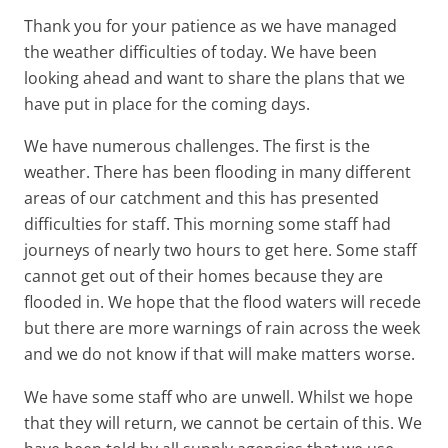
Thank you for your patience as we have managed
the weather difficulties of today. We have been
looking ahead and want to share the plans that we
have put in place for the coming days.
We have numerous challenges. The first is the
weather. There has been flooding in many different
areas of our catchment and this has presented
difficulties for staff. This morning some staff had
journeys of nearly two hours to get here. Some staff
cannot get out of their homes because they are
flooded in. We hope that the flood waters will recede
but there are more warnings of rain across the week
and we do not know if that will make matters worse.
We have some staff who are unwell. Whilst we hope
that they will return, we cannot be certain of this. We