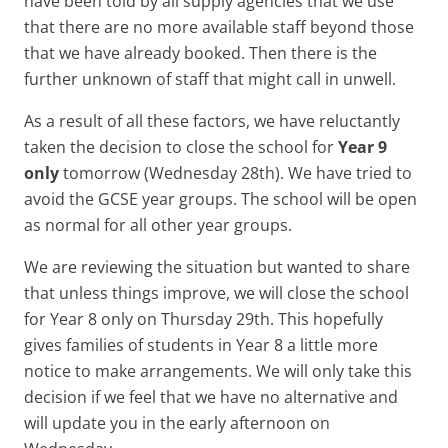
have been told by all supply agencies that we use
that there are no more available staff beyond those
that we have already booked. Then there is the
further unknown of staff that might call in unwell.
As a result of all these factors, we have reluctantly
taken the decision to close the school for
Year 9
only
tomorrow (Wednesday 28th). We have tried to
avoid the GCSE year groups. The school will be open
as normal for all other year groups.
We are reviewing the situation but wanted to share
that unless things improve, we will close the school
for Year 8 only on Thursday 29th. This hopefully
gives families of students in Year 8 a little more
notice to make arrangements. We will only take this
decision if we feel that we have no alternative and
will update you in the early afternoon on