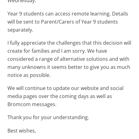
Wednesday.
Year 9 students can access remote learning. Details
will be sent to Parent/Carers of Year 9 students
separately.
I fully appreciate the challenges that this decision will
create for families and I am sorry. We have
considered a range of alternative solutions and with
many unknowns it seems better to give you as much
notice as possible.
We will continue to update our website and social
media pages over the coming days as well as
Bromcom messages.
Thank you for your understanding.
Best wishes,