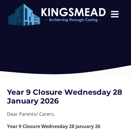
Year 9 Closure Wednesday 28
January 2026
Dear Parents/ Carers,
Year 9 Closure Wednesday 28 January 26