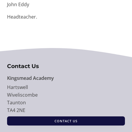
John Eddy
Headteacher.
Contact Us
Kingsmead Academy
Hartswell
Wiveliscombe
Taunton
TA4 2NE
CONTACT US