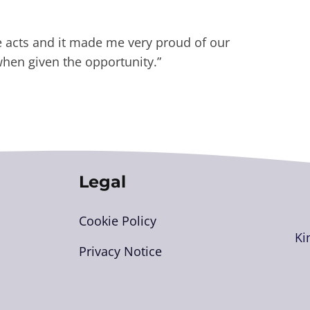
he acts and it made me very proud of our
when given the opportunity.”
Legal
Cookie Policy
Ki
Privacy Notice