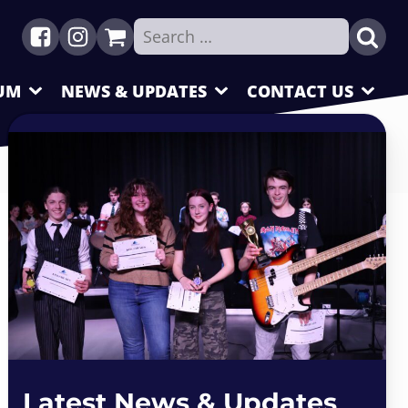
Search
for:
UM
NEWS & UPDATES
CONTACT US
Latest News & Updates