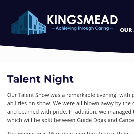
OUR
Talent Night
Our Talent Show was a remarkable evening, with p
abilities on show. We were all blown away by the
and beamed with pride. In addition, we managed to
which will be split between Guide Dogs and Cance
The winner was Milo, who won the show with his 