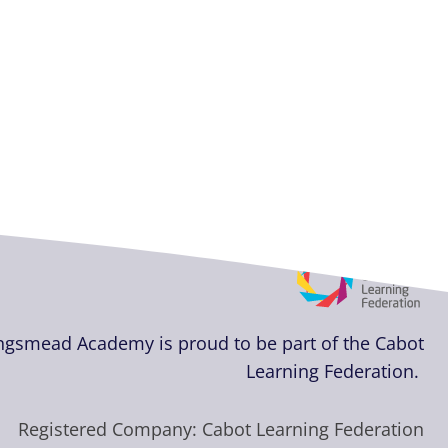
ngsmead Academy
is proud to be part of the Cabot
Learning Federation.
Registered Company: Cabot Learning Federation