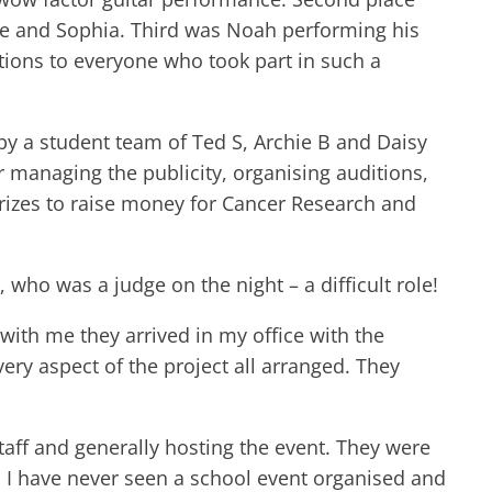
cie and Sophia. Third was Noah performing his
ions to everyone who took part in such a
y a student team of Ted S, Archie B and Daisy
r managing the publicity, organising auditions,
prizes to raise money for Cancer Research and
who was a judge on the night – a difficult role!
 with me they arrived in my office with the
very aspect of the project all arranged. They
taff and generally hosting the event. They were
t, I have never seen a school event organised and