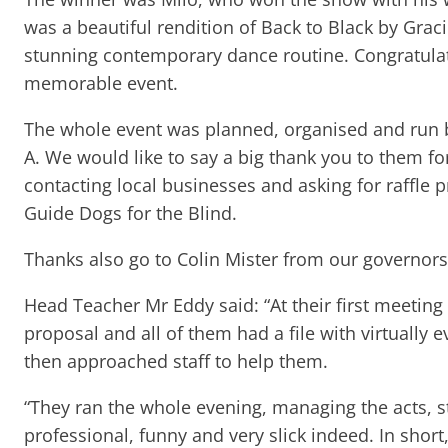
was a beautiful rendition of Back to Black by Gra
stunning contemporary dance routine. Congratulat
memorable event.
The whole event was planned, organised and run b
A. We would like to say a big thank you to them fo
contacting local businesses and asking for raffle 
Guide Dogs for the Blind.
Thanks also go to Colin Mister from our governors, 
Head Teacher Mr Eddy said: “At their first meeting
proposal and all of them had a file with virtually e
then approached staff to help them.
“They ran the whole evening, managing the acts, s
professional, funny and very slick indeed. In shor