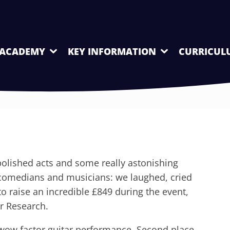
 ACADEMY
KEY INFORMATION
CURRICUL
olished acts and some really astonishing
 comedians and musicians: we laughed, cried
 raise an incredible £849 during the event,
r Research.
wow factor guitar performance. Second place