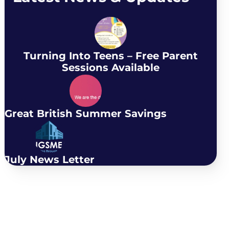
Turning Into Teens – Free Parent
Sessions Available
Great British Summer Savings
July News Letter