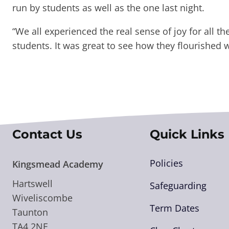
run by students as well as the one last night.
“We all experienced the real sense of joy for all t
students. It was great to see how they flourished 
Contact Us
Quick Links
Policies
Kingsmead Academy
Hartswell
Safeguarding
Wiveliscombe
Term Dates
Taunton
TA4 2NE