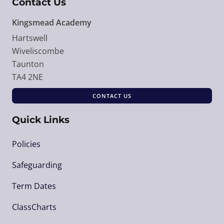
Contact Us
Kingsmead Academy
Hartswell
Wiveliscombe
Taunton
TA4 2NE
CONTACT US
Quick Links
Policies
Safeguarding
Term Dates
ClassCharts