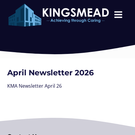
April Newsletter 2026
KMA Newsletter April 26